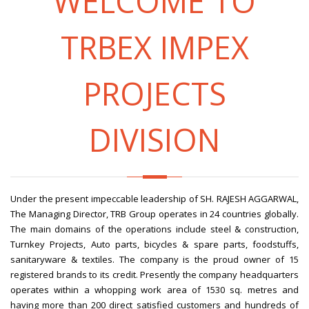
WELCOME TO
TRBEX IMPEX
PROJECTS
DIVISION
Under the present impeccable leadership of SH. RAJESH AGGARWAL,
The Managing Director, TRB Group operates in 24 countries globally.
The main domains of the operations include steel & construction,
Turnkey Projects, Auto parts, bicycles & spare parts, foodstuffs,
sanitaryware & textiles. The company is the proud owner of 15
registered brands to its credit. Presently the company headquarters
operates within a whopping work area of 1530 sq. metres and
having more than 200 direct satisfied customers and hundreds of