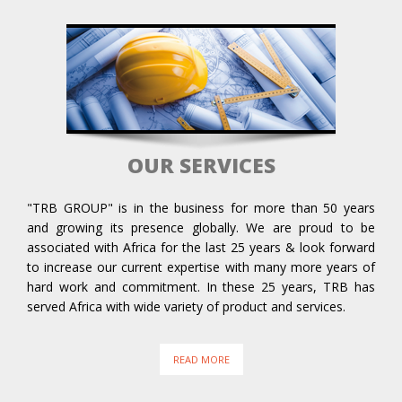
OUR SERVICES
"TRB GROUP" is in the business for more than 50 years
and growing its presence globally. We are proud to be
associated with Africa for the last 25 years & look forward
to increase our current expertise with many more years of
hard work and commitment. In these 25 years, TRB has
served Africa with wide variety of product and services.
READ MORE