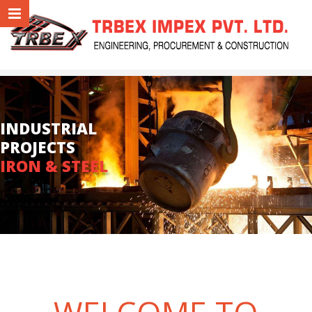
INDUSTRIAL
PROJECTS
IRON & STEEL