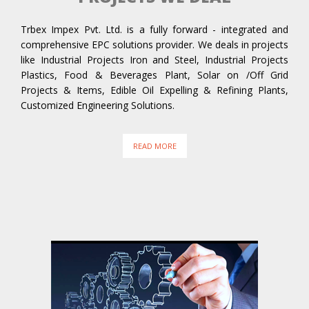
Trbex Impex Pvt. Ltd. is a fully forward - integrated and
comprehensive EPC solutions provider. We deals in projects
like Industrial Projects Iron and Steel, Industrial Projects
Plastics, Food & Beverages Plant, Solar on /Off Grid
Projects & Items, Edible Oil Expelling & Refining Plants,
Customized Engineering Solutions.
READ MORE