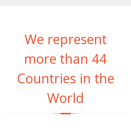
We represent
more than 44
Countries in the
World