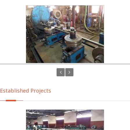
Established Projects