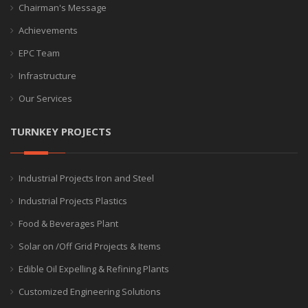
Chairman's Message
Achievements
EPC Team
Infrastructure
Our Services
TURNKEY PROJECTS
Industrial Projects Iron and Steel
Industrial Projects Plastics
Food & Beverages Plant
Solar on /Off Grid Projects & Items
Edible Oil Expelling & Refining Plants
Customized Engineering Solutions