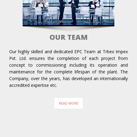
OUR TEAM
Our highly skilled and dedicated EPC Team at Trbex Impex
Pvt. Ltd. ensures the completion of each project from
concept to commissioning including its operation and
maintenance for the complete lifespan of the plant. The
Company, over the years, has developed an internationally
accredited expertise etc.
READ MORE