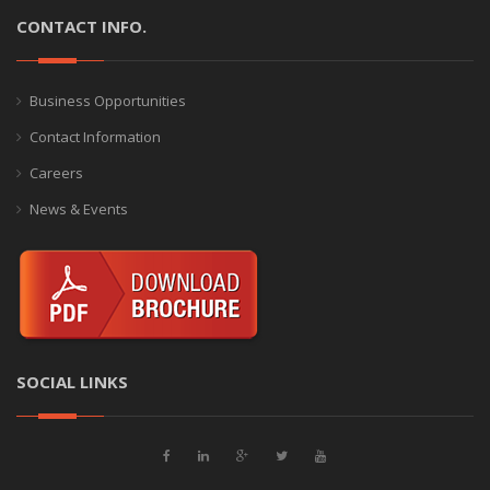
CONTACT INFO.
Business Opportunities
Contact Information
Careers
News & Events
SOCIAL LINKS