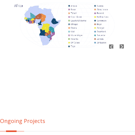
Ongoing Projects