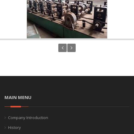
MAIN MENU
Company Introduction
History