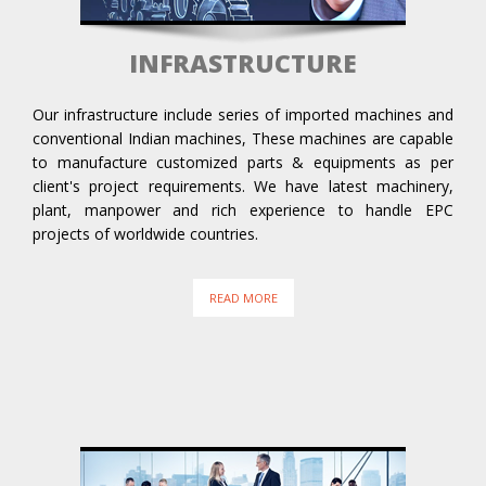
INFRASTRUCTURE
Our infrastructure include series of imported machines and
conventional Indian machines, These machines are capable
to manufacture customized parts & equipments as per
client's project requirements. We have latest machinery,
plant, manpower and rich experience to handle EPC
projects of worldwide countries.
READ MORE