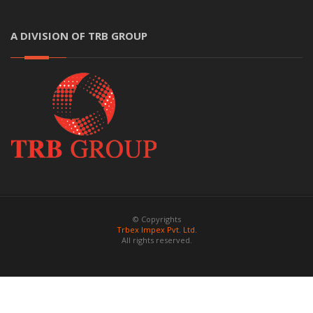
A DIVISION OF TRB GROUP
© Copyrights
Trbex Impex Pvt. Ltd.
All rights reserved.