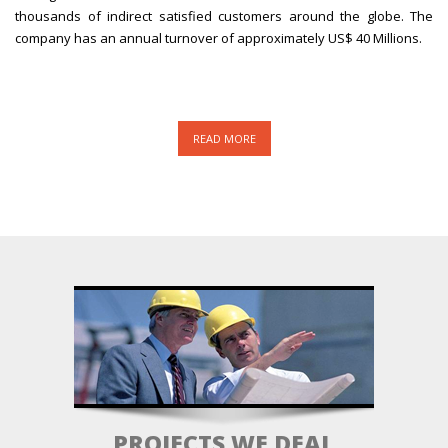
thousands of indirect satisfied customers around the globe. The
company has an annual turnover of approximately US$ 40 Millions.
READ MORE
PROJECTS WE DEAL